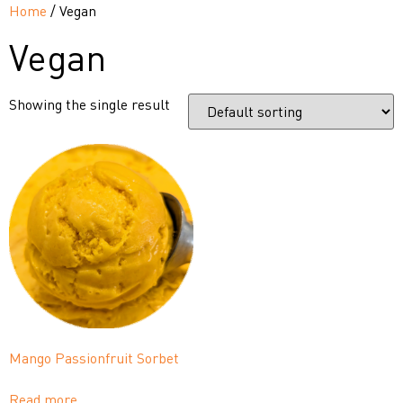
Home
/ Vegan
Vegan
Showing the single result
Mango Passionfruit Sorbet
Read more