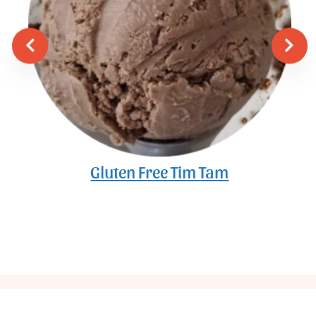
Gluten Free Tim Tam