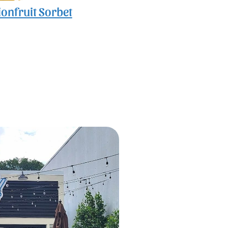
onfruit Sorbet