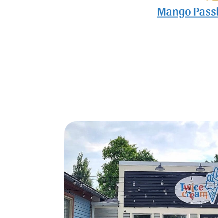
Mango Passi