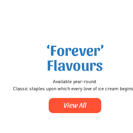
‘Forever’
Flavours
Available year-round.
Classic staples upon which every love of ice cream begin
View All