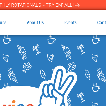
HLY ROTATIONALS – TRY EM’ ALL! →
ours
About Us
Events
Cont