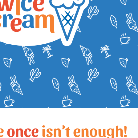
e
once
isn’t enough!