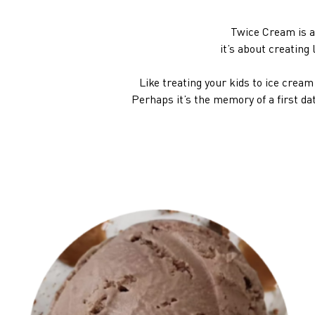
Twice Cream is a
it’s about creatin
Like treating your kids to ice crea
Perhaps it’s the memory of a first da