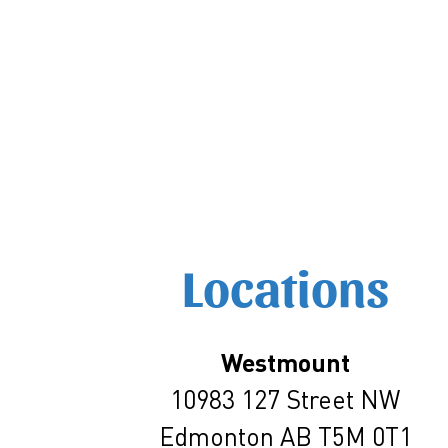
Locations
Westmount
10983 127 Street NW
Edmonton AB T5M 0T1