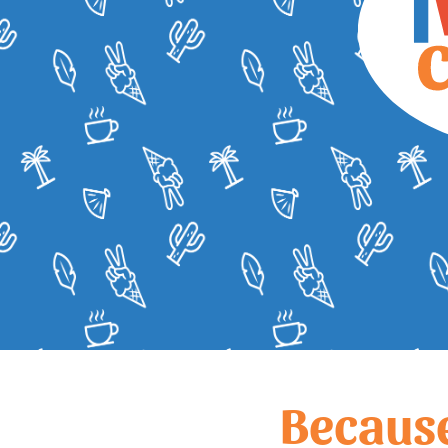
Becaus