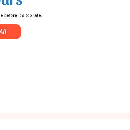
e before it’s too late.
All