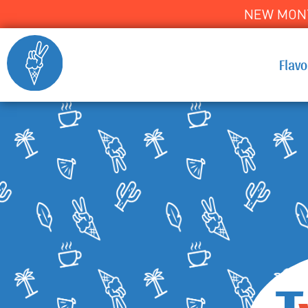
NEW MONT
Flav