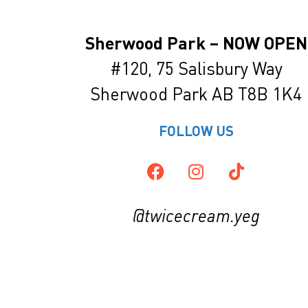
Sherwood Park – NOW OPEN
#120, 75 Salisbury Way
Sherwood
Park
AB T8B 1K4
FOLLOW US
@twicecream.yeg