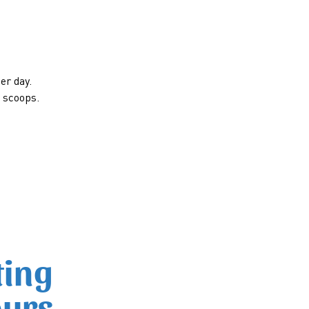
er day.
e scoops.
ting
ours