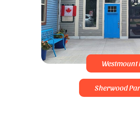
Westmount
Sherwood Pa