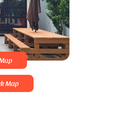
 Map
rk Map