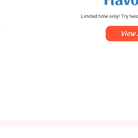
Limited time only! Try twic
View 