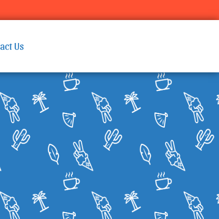
act Us