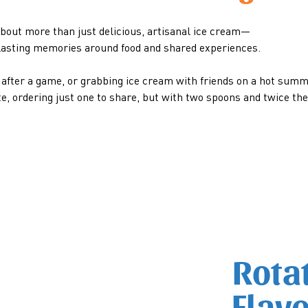
bout more than just delicious, artisanal ice cream—
g lasting memories around food and shared experiences.
m after a game, or grabbing ice cream with friends on a hot summ
te, ordering just one to share, but with two spoons and twice th
Rota
Flav