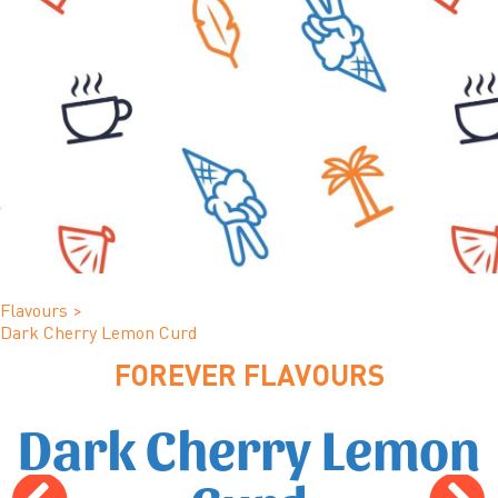
Flavours
>
Dark Cherry Lemon Curd
FOREVER FLAVOURS
Dark Cherry Lemon