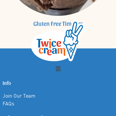
Gluten Free Tim Tam
Info
Join Our Team
FAQs