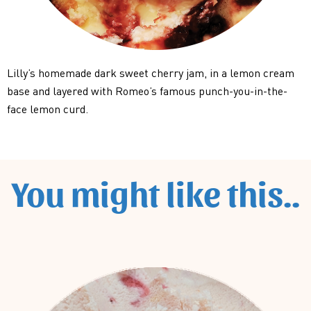
Lilly’s homemade dark sweet cherry jam, in a lemon cream
base and layered with Romeo’s famous punch-you-in-the-
face lemon curd.
You might like this..