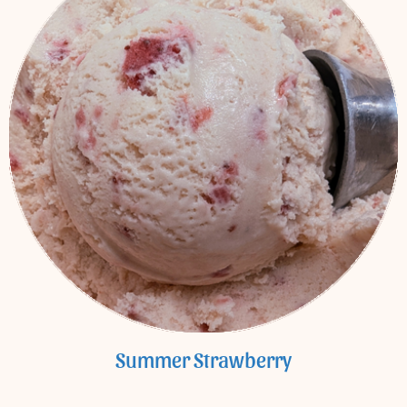
Summer Strawberry