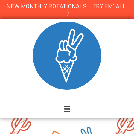
NEW MONTHLY ROTATIONALS – TRY EM’ ALL!
→