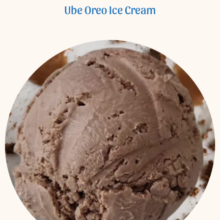
Ube Oreo Ice Cream