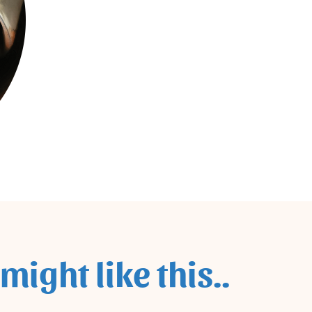
might like this..