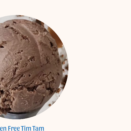
ten Free Tim Tam