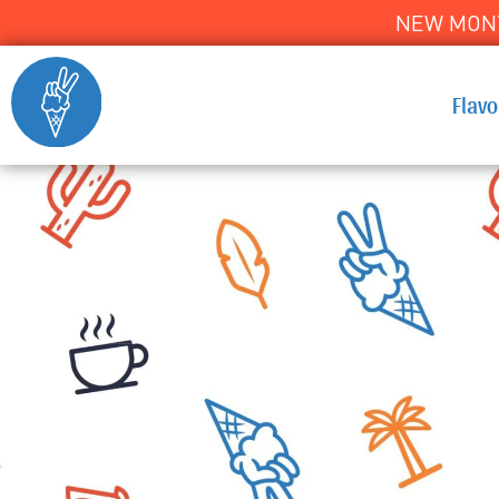
NEW MONT
Flav