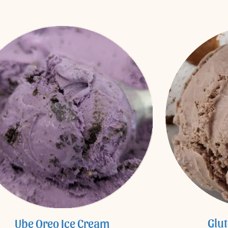
Glu
Ube Oreo Ice Cream