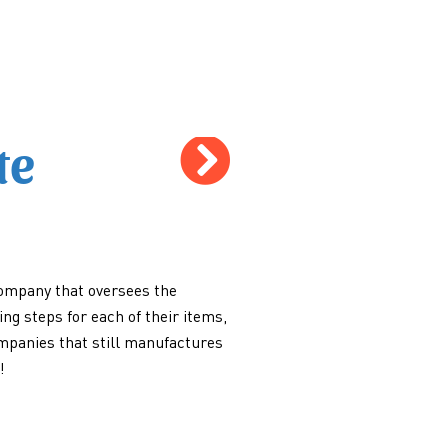
te
ompany that oversees the
ng steps for each of their items,
ompanies that still manufactures
!