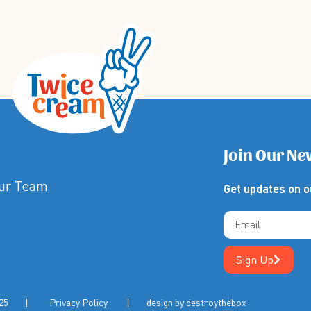
Join Our Ne
Our Team
Get updates on o
Sign Up
m 2025 |
Privacy Policy
| design by
destroythebox
 | Privacy Policy | Terms & Conditions | Design by Destroy