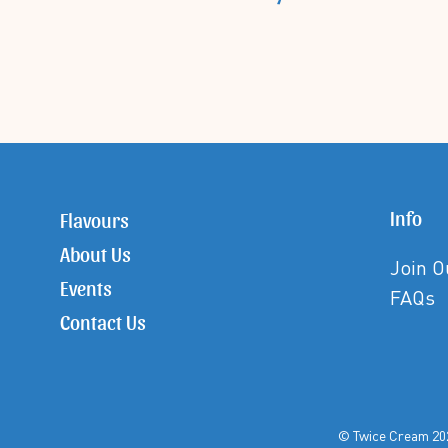
Info
Flavours
About Us
Join 
Events
FAQs
Contact Us
© Twice Crea
©Twice Cream All Rights Reserved