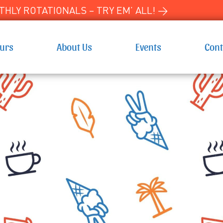
HLY ROTATIONALS – TRY EM’ ALL! →
ours
About Us
Events
Cont