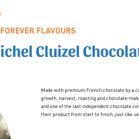
e
FOREVER FLAVOURS
ichel Cluizel Chocola
Made with premium French chocolate by a c
growth, harvest, roasting and chocolate-maki
and one of the last independent chocolate c
their product from start to finish, just like us