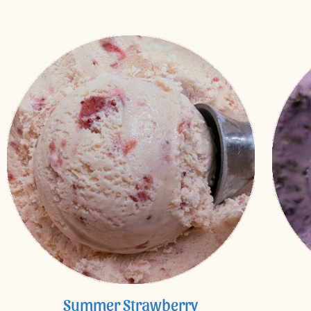
Summer Strawberry