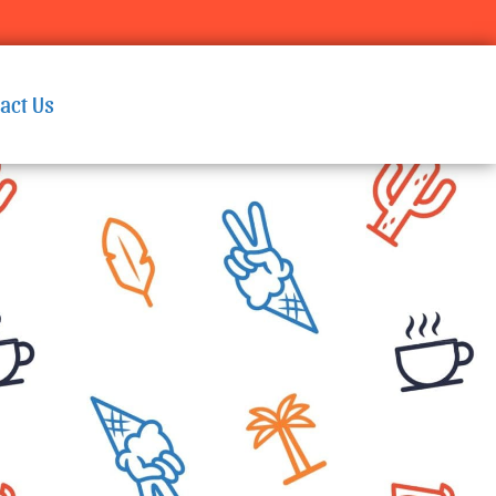
act Us