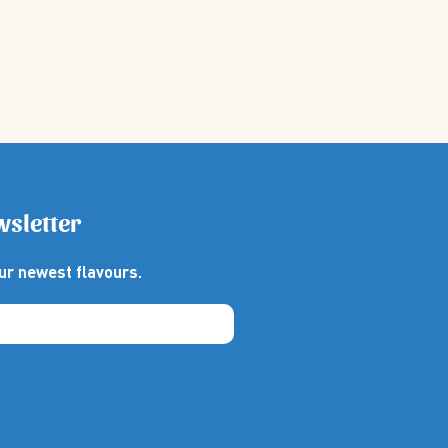
wsletter
ur newest flavours.
thebox