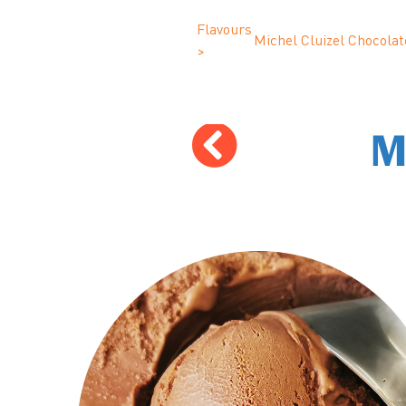
Flavours
Michel Cluizel Chocolat
>
M