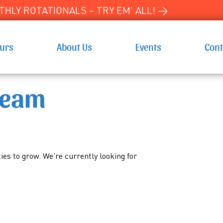
HLY ROTATIONALS – TRY EM’ ALL! →
ours
About Us
Events
Cont
Team
es to grow. We’re currently looking for