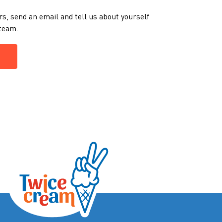
rs, send an email and tell us about yourself
m team.