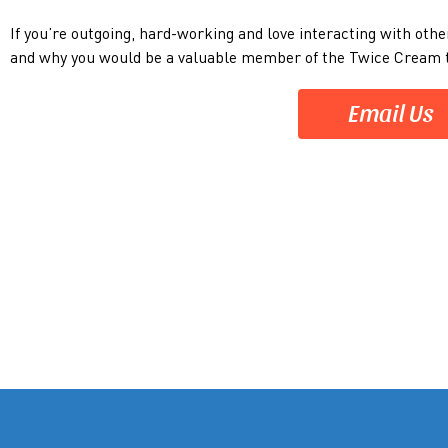
If you’re outgoing, hard-working and love interacting with othe
and why you would be a valuable member of the Twice Crea
Email Us