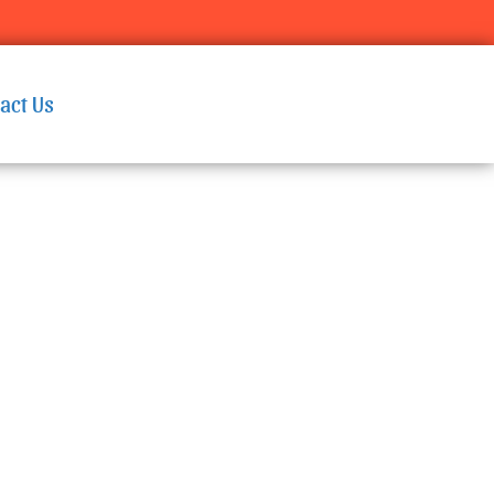
act Us