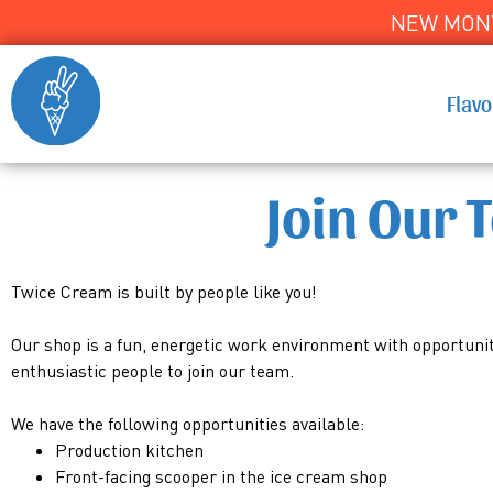
NEW MONT
Flav
Join Our 
Twice Cream is built by people like you!
Our shop is a fun, energetic work environment with opportuniti
enthusiastic people to join our team.
We have the following opportunities available:
Production kitchen
Front-facing scooper in the ice cream shop