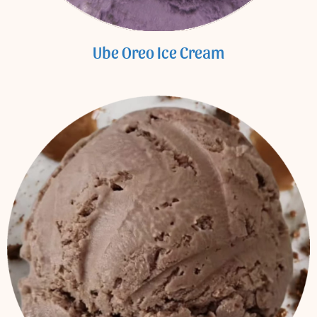
Ube Oreo Ice Cream