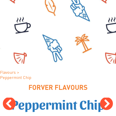
Flavours
>
Peppermint Chip
FORVER FLAVOURS
Peppermint Chip