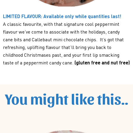
LIMITED FLAVOUR: Available only while quantities last!
A classic favourite, with that signature cool peppermint
flavour we’ve come to associate with the holidays, candy
cane bits and Callebaut mini chocolate chips. It’s got that
refreshing, uplifting flavour that’ll bring you back to
childhood Christmases past, and your first lip smacking
taste of a peppermint candy cane.
(gluten free and nut free)
You might like this..