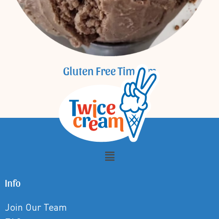
Gluten Free Tim Tam
Info
Join Our Team