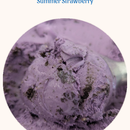
Summer Strawberry