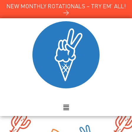
NEW MONTHLY ROTATIONALS – TRY EM’ ALL!
→