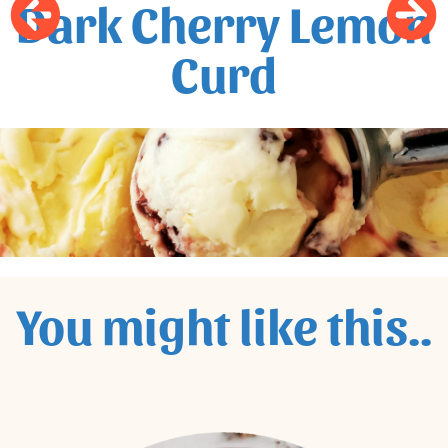
Dark Cherry Lemon
Curd
You might like this..