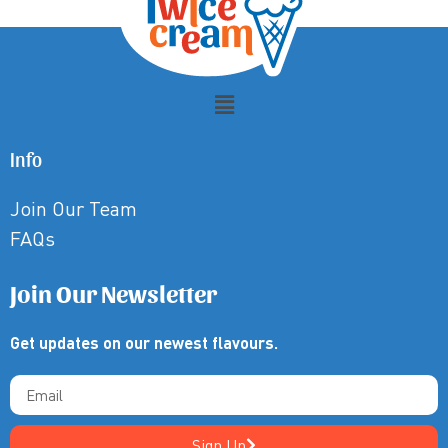
Info
Join Our Team
FAQs
Join Our Newsletter
Get updates on our newest flavours.
Sign Up