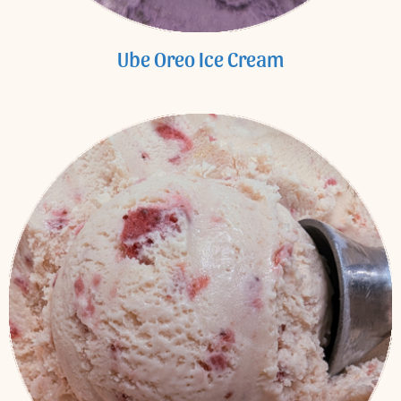
Ube Oreo Ice Cream