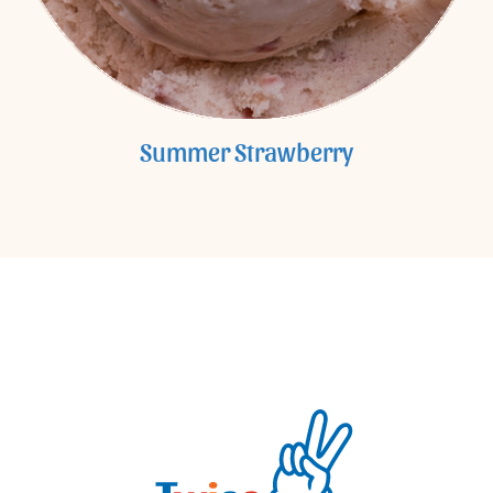
Summer Strawberry