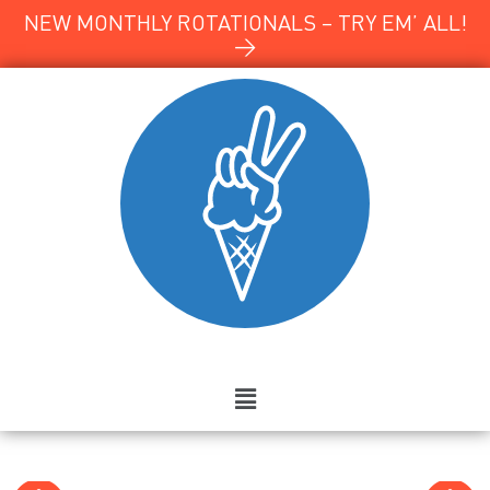
NEW MONTHLY ROTATIONALS – TRY EM’ ALL!
→