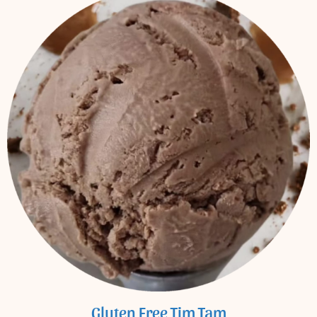
Gluten Free Tim Tam