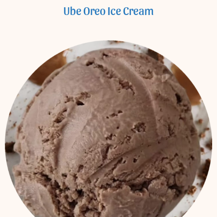
Ube Oreo Ice Cream