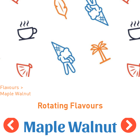
Flavours
>
Maple Walnut
Rotating Flavours
Maple Walnut