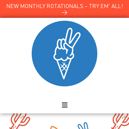
NEW MONTHLY ROTATIONALS – TRY EM’ ALL!
→