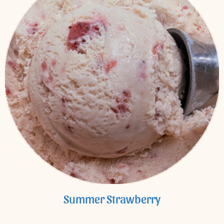
Summer Strawberry