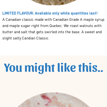
LIMITED FLAVOUR: Available only while quantities last!
A Canadian classic made with Canadian Grade A maple syrup
and maple sugar right from Quebec. We roast walnuts with
butter and salt that gets swirled into the base. A sweet and
slight salty Candian Classic.
You might like this..