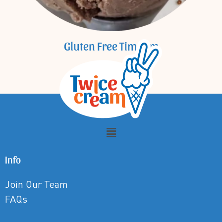
Gluten Free Tim Tam
Info
Join Our Team
FAQs