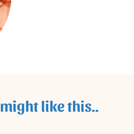
might like this..