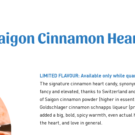
aigon Cinnamon Hea
LIMITED FLAVOUR: Available only while quan
The signature cinnamon heart candy, synonym
fancy and elevated, thanks to Switzerland an
of Saigon cinnamon powder (higher in essentia
Goldschlager cinnamon schnapps liqueur (prod
added a big, bold, spicy warmth, even actual 
the heart, and love in general.