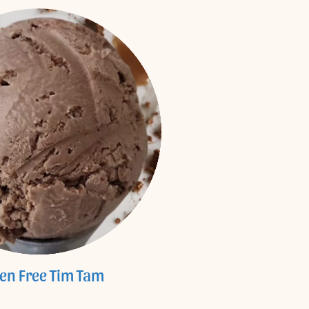
ten Free Tim Tam