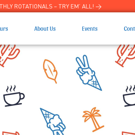
HLY ROTATIONALS – TRY EM’ ALL! →
ours
About Us
Events
Cont