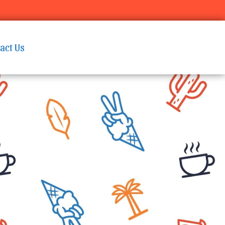
act Us