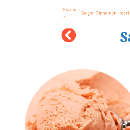
Flavours
Saigon Cinnamon Heart
>
S