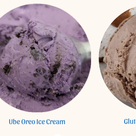
Glu
Ube Oreo Ice Cream