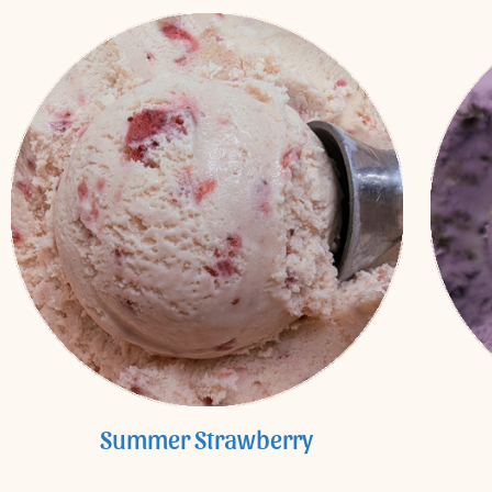
Summer Strawberry