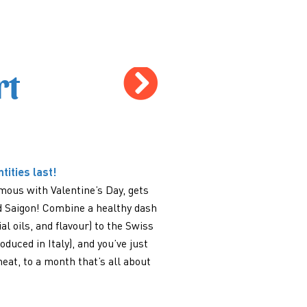
rt
tities last!
ous with Valentine’s Day, gets
d Saigon! Combine a healthy dash
l oils, and flavour) to the Swiss
uced in Italy), and you’ve just
heat, to a month that’s all about