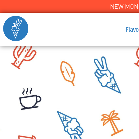
NEW MONT
Flav