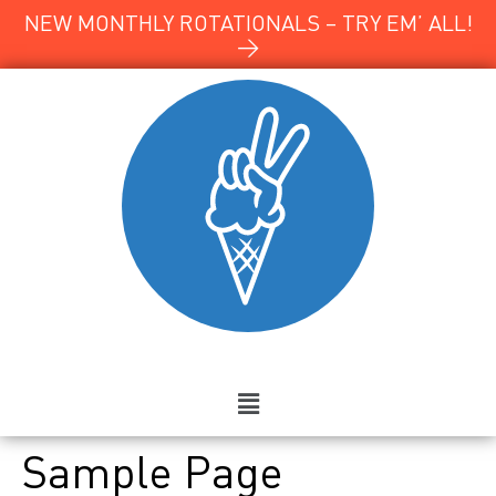
NEW MONTHLY ROTATIONALS – TRY EM’ ALL!
→
Sample Page