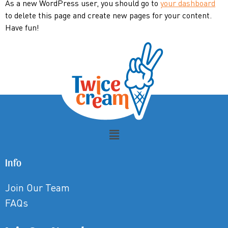
As a new WordPress user, you should go to
your dashboard
to delete this page and create new pages for your content.
Have fun!
Info
Join Our Team
FAQs