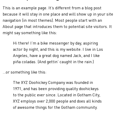
This is an example page. It’s different from a blog post
because it will stay in one place and will show up in your site
navigation (in most themes). Most people start with an
About page that introduces them to potential site visitors. It
might say something like this:
Hi there! I’m a bike messenger by day, aspiring
actor by night, and this is my website. I live in Los
Angeles, have a great dog named Jack, and I like
piña coladas. (And gettin’ caught in the rain.)
…or something like this:
The XYZ Doohickey Company was founded in
1971, and has been providing quality doohickeys
to the public ever since. Located in Gotham City,
XYZ employs over 2,000 people and does all kinds
of awesome things for the Gotham community.