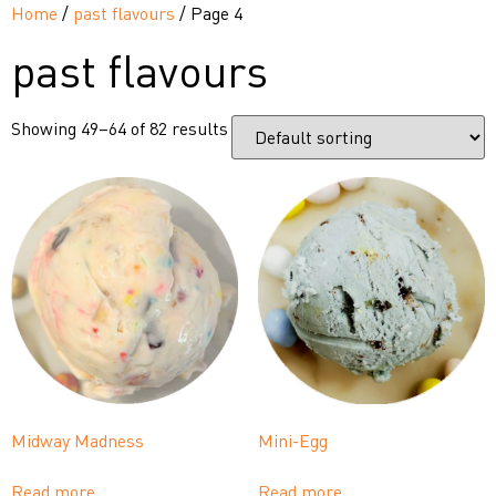
Home
/
past flavours
/ Page 4
past flavours
Showing 49–64 of 82 results
Midway Madness
Mini-Egg
Read more
Read more