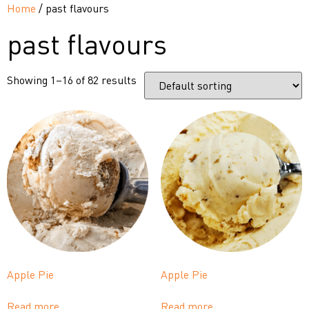
Home
/ past flavours
past flavours
Showing 1–16 of 82 results
Apple Pie
Apple Pie
Read more
Read more