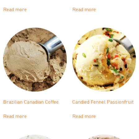
Read more
Read more
Brazilian Canadian Coffee
Candied Fennel Passionfruit
Read more
Read more