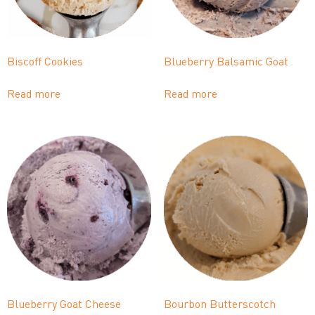
Biscoff Cookies
Blueberry Balsamic Goat
Read more
Read more
Blueberry Goat Cheese
Bourbon Butterscotch