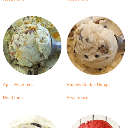
April Munchies
Baileys Cookie Dough
Read more
Read more