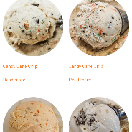
Candy Cane Chip
Candy Cane Chip
Read more
Read more