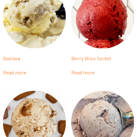
Baklava
Berry Bliss Sorbet
Read more
Read more