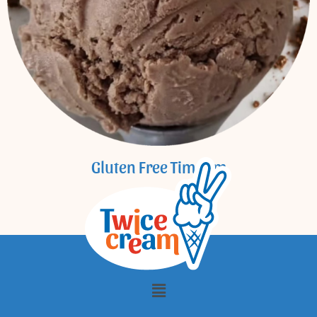
Gluten Free Tim Tam