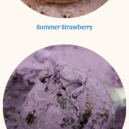
Summer Strawberry