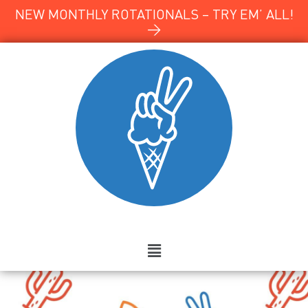
NEW MONTHLY ROTATIONALS – TRY EM’ ALL!
→