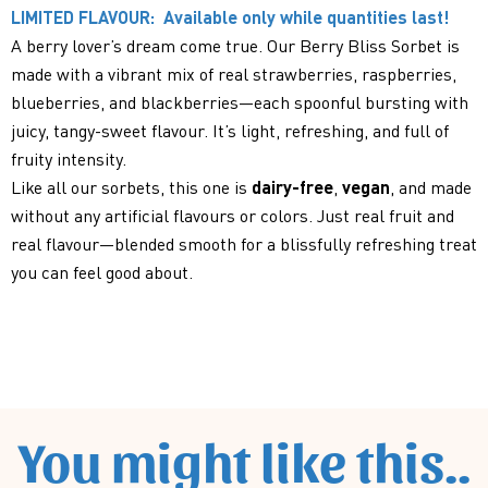
LIMITED FLAVOUR: Available only while quantities last!
A berry lover’s dream come true. Our Berry Bliss Sorbet is
made with a vibrant mix of real strawberries, raspberries,
blueberries, and blackberries—each spoonful bursting with
juicy, tangy-sweet flavour. It’s light, refreshing, and full of
fruity intensity.
Like all our sorbets, this one is
dairy-free
,
vegan
, and made
without any artificial flavours or colors. Just real fruit and
real flavour—blended smooth for a blissfully refreshing treat
you can feel good about.
You might like this..