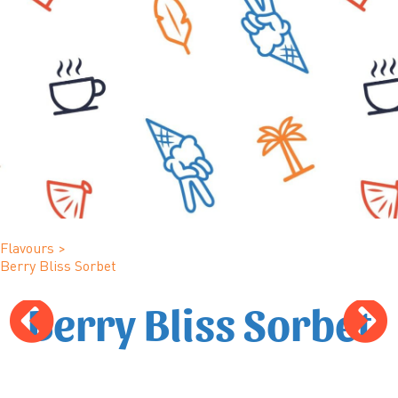
Flavours
>
Berry Bliss Sorbet
Berry Bliss Sorbet