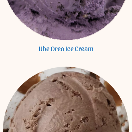
Ube Oreo Ice Cream