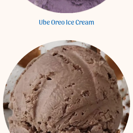
Ube Oreo Ice Cream