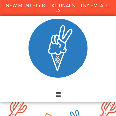
NEW MONTHLY ROTATIONALS – TRY EM’ ALL!
→