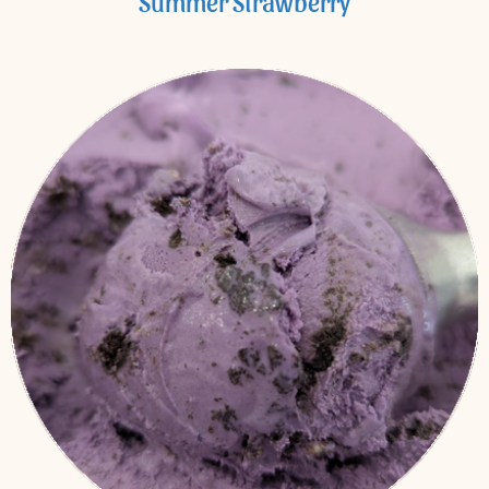
Summer Strawberry