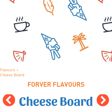
Flavours
>
Cheese Board
FORVER FLAVOURS
Cheese Board