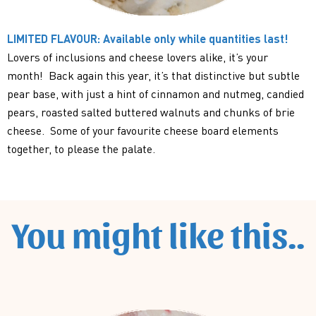
LIMITED FLAVOUR: Available only while quantities last!
Lovers of inclusions and cheese lovers alike, it’s your
month! Back again this year, it’s that distinctive but subtle
pear base, with just a hint of cinnamon and nutmeg, candied
pears, roasted salted buttered walnuts and chunks of brie
cheese. Some of your favourite cheese board elements
together, to please the palate.
You might like this..