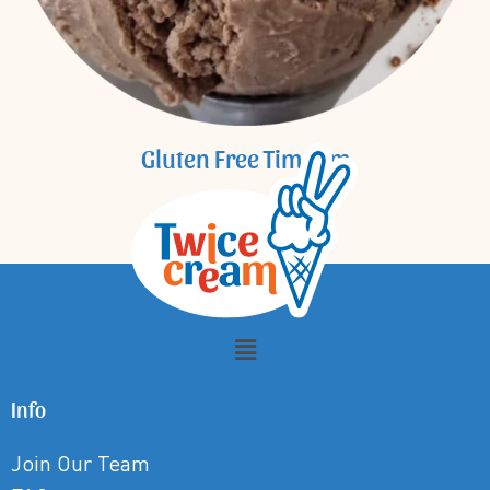
Gluten Free Tim Tam
Info
Join Our Team