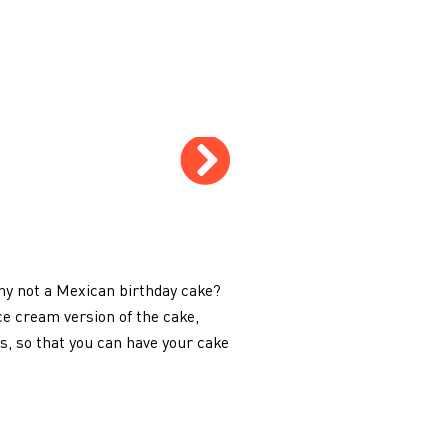
why not a Mexican birthday cake?
ce cream version of the cake,
, so that you can have your cake