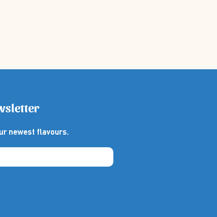
wsletter
ur newest flavours.
thebox