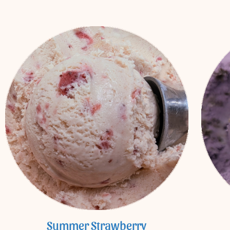
Summer Strawberry