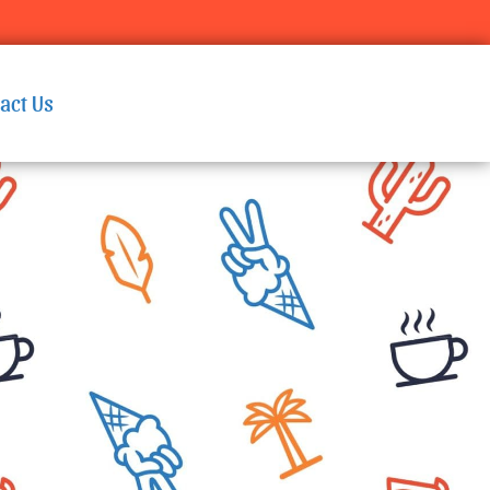
act Us