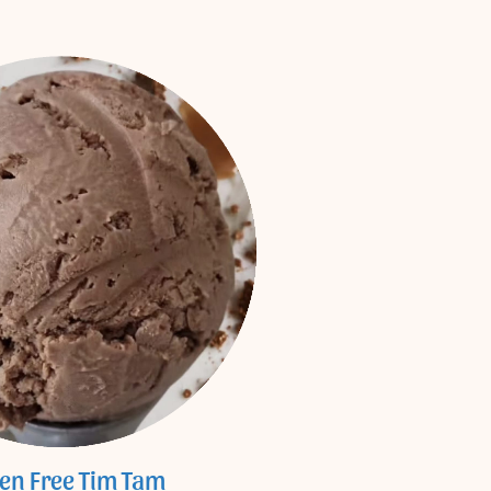
ten Free Tim Tam