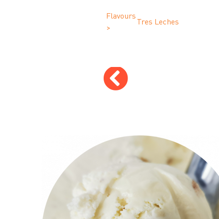
Flavours
Tres Leches
>