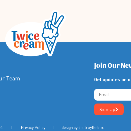
Join Our Ne
Our Team
Get updates on o
Sign Up
m 2025 |
Privacy Policy
| design by
destroythebox
 | Privacy Policy | Terms & Conditions | Design by Destroy