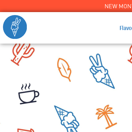
NEW MONT
Flav