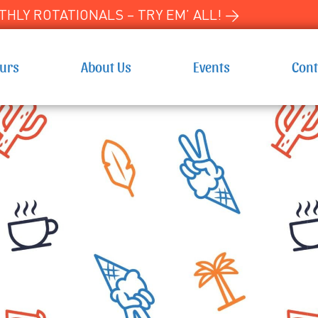
HLY ROTATIONALS – TRY EM’ ALL! →
ours
About Us
Events
Cont