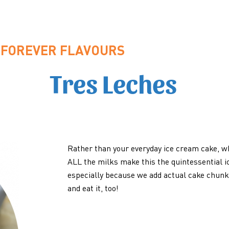
FOREVER FLAVOURS
Tres Leches
Rather than your everyday ice cream cake, 
ALL the milks make this the quintessential i
especially because we add actual cake chunks
and eat it, too!