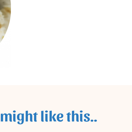
might like this..