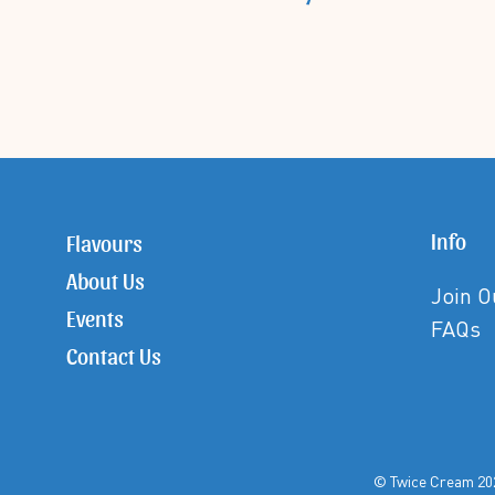
Info
Flavours
About Us
Join 
Events
FAQs
Contact Us
© Twice Crea
©Twice Cream All Rights Reserved