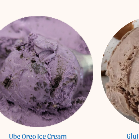
Glu
Ube Oreo Ice Cream